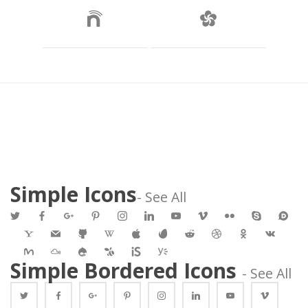
 
Simple Icon
- See All
 
 
 
 
 
 
 
 
 
 
 
 
 
 
 
 
 
 
 
 
 
 
 
 
 Simple Bordered Icons 
 - See All 
 
 
 
 
 
 
 