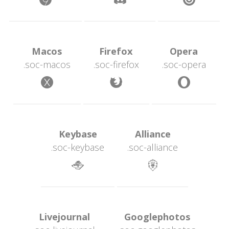
 Macos 
 Firefox 
 Opera 
.soc-maco
.soc-firefox
.soc-opera
 
 
 Keybase 
 Alliance 
.soc-keybase
.soc-alliance
 
 Livejournal 
 Googlephotos 