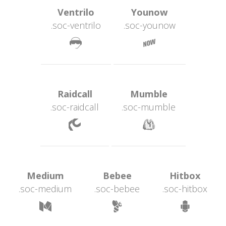
 Ventrilo 
 Younow 
.soc-ventrilo
.soc-younow
 
 Raidcall 
 Mumble 
.soc-raidcall
.soc-mumble
 
 Medium 
 Bebee 
 Hitbox 
.soc-medium
.soc-bebee
.soc-hitbox
 
 