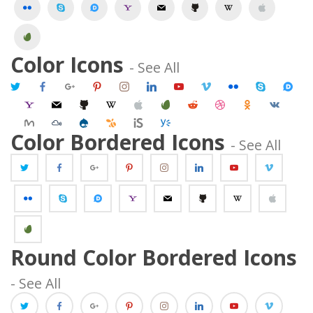
 
 
 
 
 
 
 
 Color Icons 
 - See All 
 
 
 
 
 
 
 
 
 
 
 
 
 
 
 
 
 
 
 
 
 
 
 
 
 Color Bordered Icons 
 - See All 
 
 
 
 
 
 
 
 
 
 
 
 
 
 
 Round Color Bordered Icons 
 - See All 
 
 
 
 
 
 
 