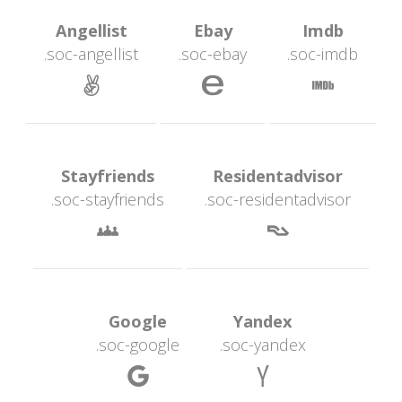
 Angellist 
 Ebay 
 Imdb 
.soc-angellist
.soc-ebay
.soc-imdb
 
 
 Stayfriends 
 Residentadvisor 
.soc-stayfriend
.soc-residentadvisor
 
 Google 
 Yandex 
.soc-google
.soc-yandex
 