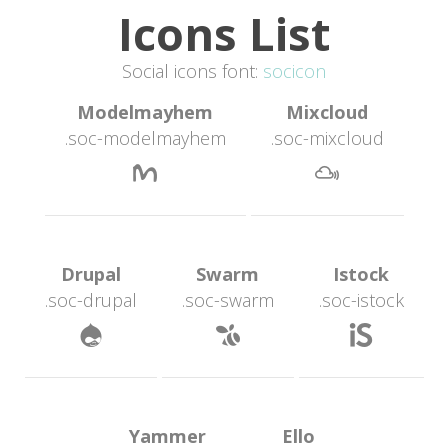
Icons List
Social icons font: 
ocicon
 Modelmayhem 
 Mixcloud 
.soc-modelmayhem
.soc-mixcloud
 
 Drupal 
 Swarm 
 Istock 
.soc-drupal
.soc-swarm
.soc-istock
 
 
 Yammer 
 Ello 