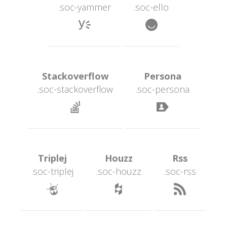
.soc-yammer
.soc-ello
 
 Stackoverflow 
 Persona 
.soc-stackoverflow
.soc-persona
 
 Triplej 
 Houzz 
 Rss 
.soc-triplej
.soc-houzz
.soc-r
 
 