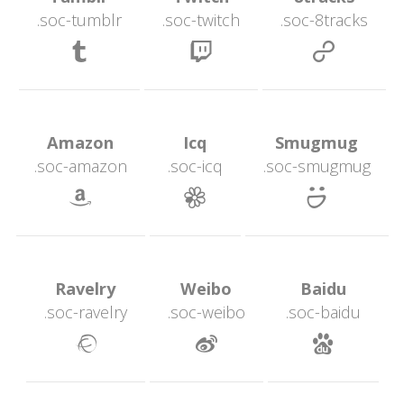
.soc-tumblr
.soc-twitch
.soc-8track
 
 
 Amazon 
 Icq 
 Smugmug 
.soc-amazon
.soc-icq
.soc-smugmug
 
 
 Ravelry 
 Weibo 
 Baidu 
.soc-ravelry
.soc-weibo
.soc-baidu
 
 