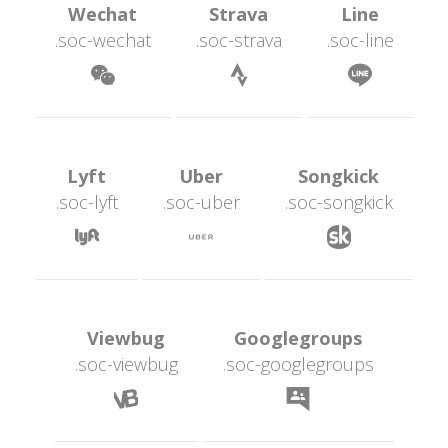
 Wechat 
 Strava 
 Line 
.soc-wechat
.soc-strava
.soc-line
 
 
 Lyft 
 Uber 
 Songkick 
.soc-lyft
.soc-uber
.soc-songkick
 
 
 Viewbug 
 Googlegroups 
.soc-viewbug
.soc-googlegroup
 