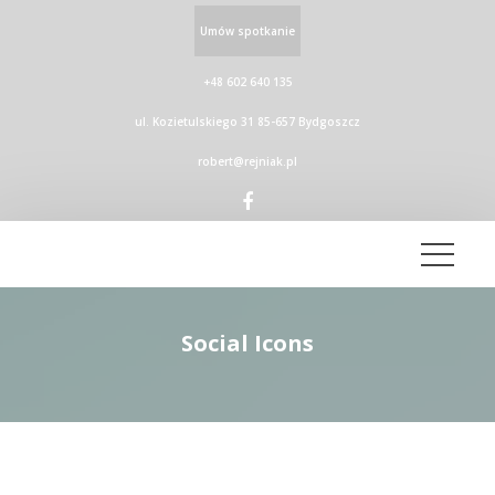
Umów spotkanie
+48 602 640 135
ul. Kozietulskiego 31 85-657 Bydgoszcz
robert@rejniak.pl
Social Icon