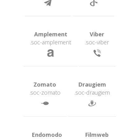
 
 Amplement 
 Viber 
.soc-amplement
.soc-viber
 
 Zomato 
 Draugiem 
.soc-zomato
.soc-draugiem
 
 Endomodo 
 Filmweb 