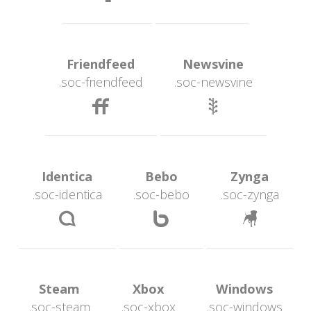
 Friendfeed 
 Newsvine 
.soc-friendfeed
.soc-newsvine
 
 Identica 
 Bebo 
 Zynga 
.soc-identica
.soc-bebo
.soc-zynga
 
 
 Steam 
 Xbox 
 Windows 
.soc-steam
.soc-xbox
.soc-window