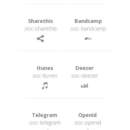
 Sharethis 
 Bandcamp 
.soc-sharethi
.soc-bandcamp
 
 Itunes 
 Deezer 
.soc-itune
.soc-deezer
 
 Telegram 
 Openid 
.soc-telegram
.soc-openid