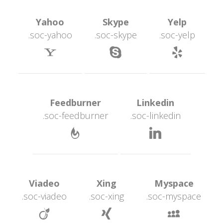
 Yahoo 
 Skype 
 Yelp 
.soc-yahoo
.soc-skype
.soc-yelp
 
 
 Feedburner 
 Linkedin 
.soc-feedburner
.soc-linkedin
 
 Viadeo 
 Xing 
 Myspace 
.soc-viadeo
.soc-xing
.soc-myspace
 
 