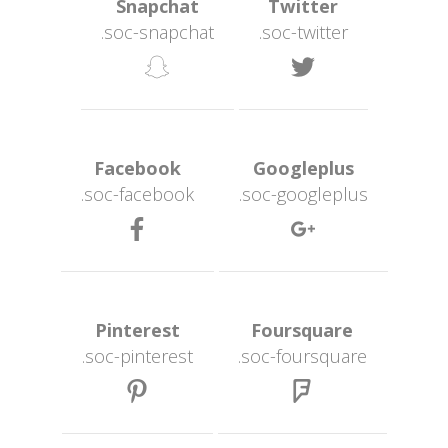
 Snapchat 
 Twitter 
.soc-snapchat
.soc-twitter
 
 Facebook 
 Googleplus 
.soc-facebook
.soc-googleplu
 
 Pinterest 
 Foursquare 
.soc-pinterest
.soc-foursquare
 