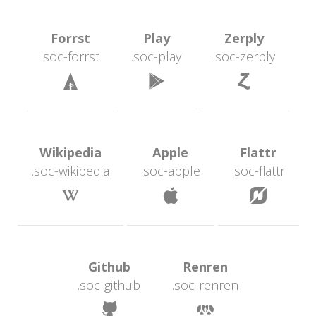
 Forrst 
 Play 
 Zerply 
.soc-forrst
.soc-play
.soc-zerply
 
 
 Wikipedia 
 Apple 
 Flattr 
.soc-wikipedia
.soc-apple
.soc-flattr
 
 
 Github 
 Renren 
.soc-github
.soc-renren
 