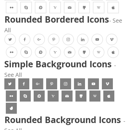
 
 
 
 
 
 
 
Rounded Bordered Icon
- See 
All
 
 
 
 
 
 
 
 
 
 
 
 
 
 
 Simple Background Icons 
 - 
See All 
 
 
 
 
 
 
 
 
 
 
 
 
 
 
 Rounded Background Icons 
 - 