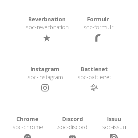
 Reverbnation 
 Formulr 
.soc-reverbnation
.soc-formulr
 
 Instagram 
 Battlenet 
.soc-instagram
.soc-battlenet
 
 Chrome 
 Discord 
 Issuu 
.soc-chrome
.soc-discord
.soc-issuu
 
 