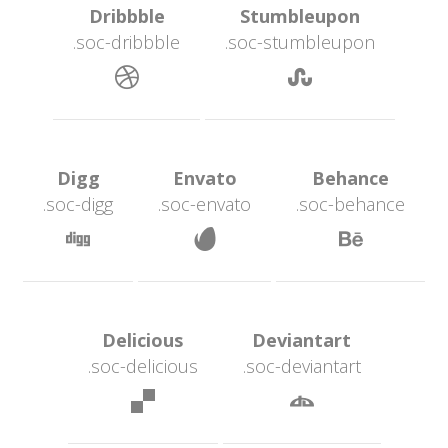
 Dribbble 
 Stumbleupon 
.soc-dribbble
.soc-stumbleupon
 
 Digg 
 Envato 
 Behance 
.soc-digg
.soc-envato
.soc-behance
 
 
 Delicious 
 Deviantart 
.soc-deliciou
.soc-deviantart
 