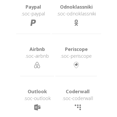
 Paypal 
 Odnoklassniki 
.soc-paypal
.soc-odnoklassniki
 
 Airbnb 
 Periscope 
.soc-airbnb
.soc-periscope
 
 Outlook 
 Coderwall 
.soc-outlook
.soc-coderwall
 