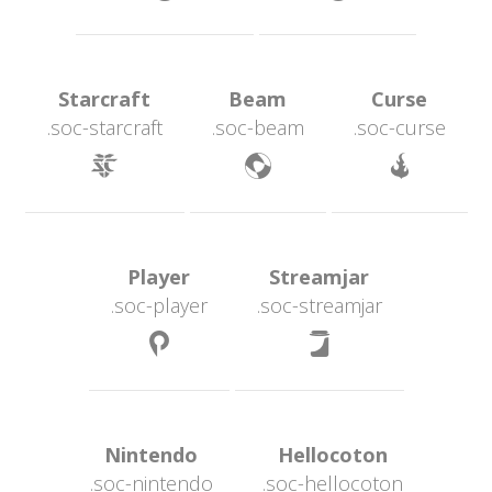
 Starcraft 
 Beam 
 Curse 
.soc-starcraft
.soc-beam
.soc-curse
 
 
 Player 
 Streamjar 
.soc-player
.soc-streamjar
 
 Nintendo 
 Hellocoton 
.soc-nintendo
.soc-hellocoton