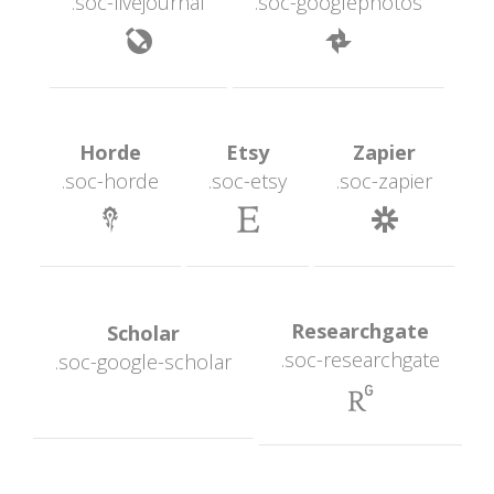
.soc-livejournal
.soc-googlephoto
 
 Horde 
 Etsy 
 Zapier 
.soc-horde
.soc-etsy
.soc-zapier
 
 
 Researchgate 
 Scholar 
.soc-researchgate
.soc-google-scholar
 