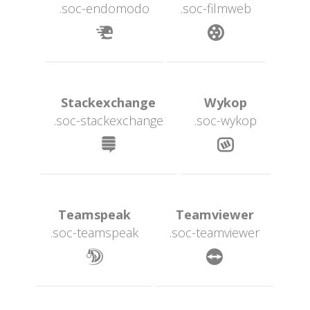
.soc-endomodo
.soc-filmweb
 
 Stackexchange 
 Wykop 
.soc-stackexchange
.soc-wykop
 
 Teamspeak 
 Teamviewer 
.soc-teamspeak
.soc-teamviewer
 