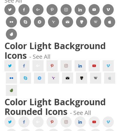
See All 
 
 
 
 
 
 
 
 
 
 
 
 
 
 
 Color Light Background 
Icons 
 - See All 
 
 
 
 
 
 
 
 
 
 
 
 
 
 
 Color Light Background 
Rounded Icons 
 - See All 
 
 
 
 
 
 
 