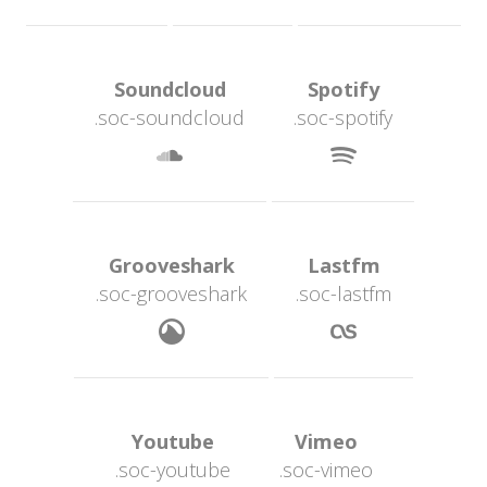
 Soundcloud 
 Spotify 
.soc-soundcloud
.soc-spotify
 
 Grooveshark 
 Lastfm 
.soc-grooveshark
.soc-lastfm
 
 Youtube 
 Vimeo 
.soc-youtube
.soc-vimeo