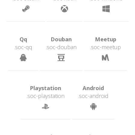
 
 
 Qq 
 Douban 
 Meetup 
.soc-qq
.soc-douban
.soc-meetup
 
 
 Playstation 
 Android 
.soc-playstation
.soc-android
 