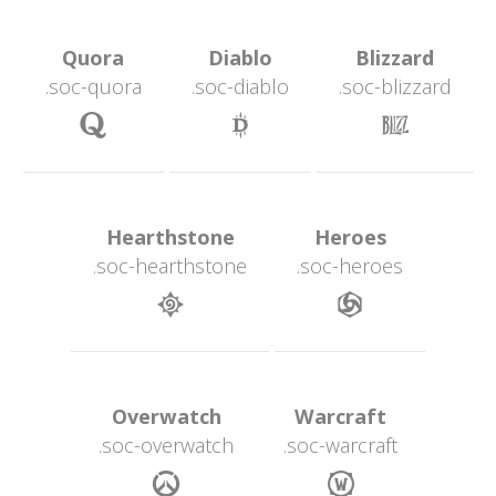
 Quora 
 Diablo 
 Blizzard 
.soc-quora
.soc-diablo
.soc-blizzard
 
 
 Hearthstone 
 Heroes 
.soc-hearthstone
.soc-heroe
 
 Overwatch 
 Warcraft 
.soc-overwatch
.soc-warcraft
 