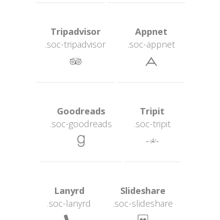
 Tripadvisor 
 Appnet 
.soc-tripadvisor
.soc-appnet
 
 Goodreads 
 Tripit 
.soc-goodread
.soc-tripit
 
 Lanyrd 
 Slideshare 
.soc-lanyrd
.soc-slideshare
 