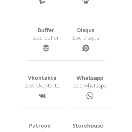
 Buffer 
 Disqus 
.soc-buffer
.soc-disqu
 
 Vkontakte 
 Whatsapp 
.soc-vkontakte
.soc-whatsapp
 
 Patreon 
 Storehouse 