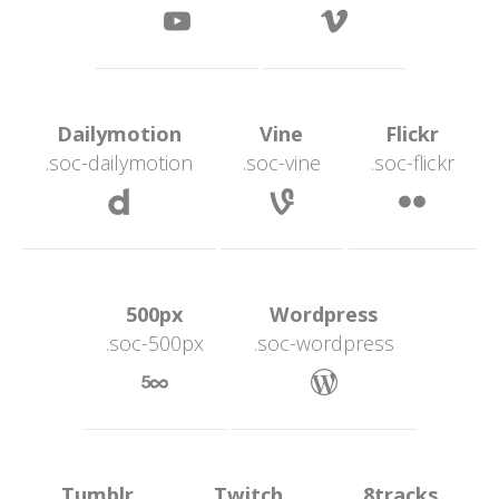
 
 Dailymotion 
 Vine 
 Flickr 
.soc-dailymotion
.soc-vine
.soc-flickr
 
 
 500px 
 Wordpress 
.soc-500px
.soc-wordpre
 
 Tumblr 
 Twitch 
 8tracks 