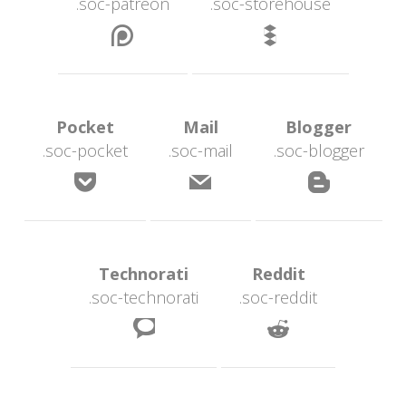
.soc-patreon
.soc-storehouse
 
 Pocket 
 Mail 
 Blogger 
.soc-pocket
.soc-mail
.soc-blogger
 
 
 Technorati 
 Reddit 
.soc-technorati
.soc-reddit
 