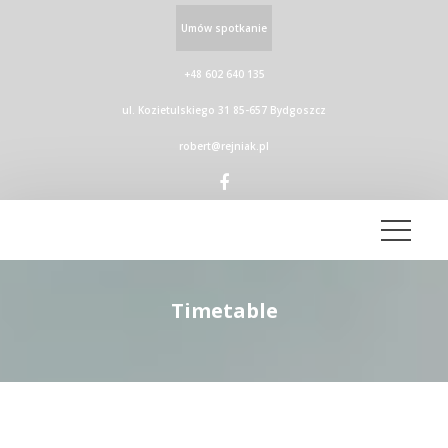
Umów spotkanie
+48 602 640 135
ul. Kozietulskiego 31 85-657 Bydgoszcz
robert@rejniak.pl
Timetable