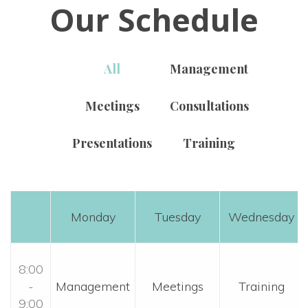
Our Schedule
All
 
Management
Meeting
 
Consultation
Presentation
 
Training
Monday
Tuesday
Wednesday
8:00 
- 
 Management 
 Meetings 
 Training 
9:00