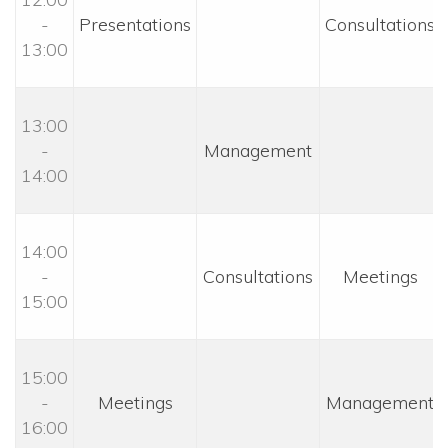
- 
 Presentations 
 Consultations 
13:00
13:00 
- 
 Management 
14:00
14:00 
- 
 Consultations 
 Meetings 
15:00
15:00 
- 
 Meetings 
 Management 
16:00