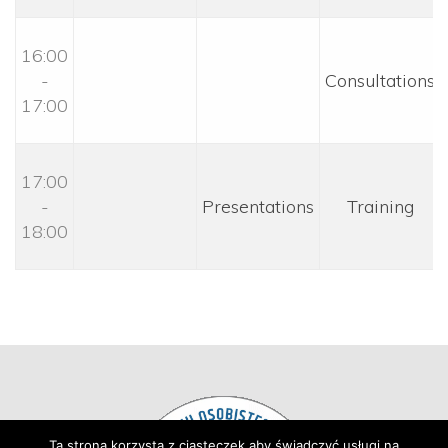
16:00 
- 
 Consultations 
17:00
17:00 
- 
 Presentations 
 Training 
18:00
Ta strona korzysta z ciasteczek aby świadczyć usługi na 