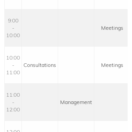
9:00 
- 
 Meetings 
10:00
10:00 
- 
 Consultations 
 Meetings 
11:00
11:00 
- 
 Management 
12:00
12:00 